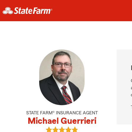
STATE FARM® INSURANCE AGENT
Michael Guerrieri
View Michael Guerrieri's reviews o