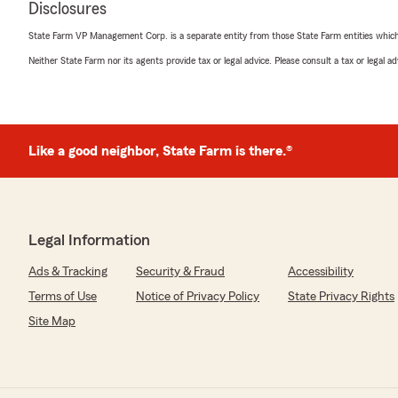
Disclosures
State Farm VP Management Corp. is a separate entity from those State Farm entities which p
cece mick
Neither State Farm nor its agents provide tax or legal advice. Please consult a tax or legal 
October 28, 2025
5
out of
5
rating by cece mick
"Mike and staff are always very helpful. Great service."
Like a good neighbor, State Farm is there.®
We responded:
"Thank you!"
Legal Information
adriana alonzo
Ads & Tracking
Security & Fraud
Accessibility
April 9, 2024
Terms of Use
Notice of Privacy Policy
State Privacy Rights
5
out of
5
Site Map
rating by adriana alonzo
"Cheri is the best! Great service and super helpful!"