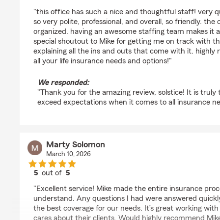
rating by solstice cx
"this office has such a nice and thoughtful staff! very 
so very polite, professional, and overall, so friendly. the 
organized. having an awesome staffing team makes it all
special shoutout to Mike for getting me on track with th
explaining all the ins and outs that come with it. highly
all your life insurance needs and options!"
We responded:
"Thank you for the amazing review, solstice! It is truly
exceed expectations when it comes to all insurance ne
Marty Solomon
March 10, 2026
5
out of
5
rating by Marty Solomon
"Excellent service! Mike made the entire insurance proc
understand. Any questions I had were answered quickl
the best coverage for our needs. It’s great working wi
cares about their clients. Would highly recommend Mike