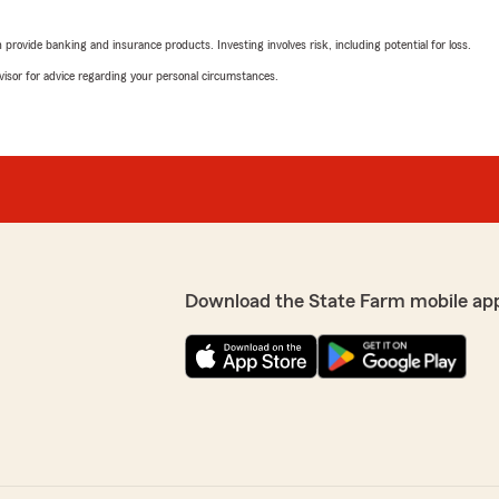
"We have been with State Fa
our house an 2 cars insured
rovide banking and insurance products. Investing involves risk, including potential for loss.
coverage for us .Yes we've 
with the out come. If you'
advisor for advice regarding your personal circumstances.
Michael Guerrieri out of the
offers more than just home
We responded:
"Thank you Judith and Tim
Kim Watros
Download the State Farm mobile ap
April 30, 2024
5
out of
5
rating by Kim Watros
"Been with this State Farm 
before. They are very helpf
We responded:
"Thank you Kim, we apprec