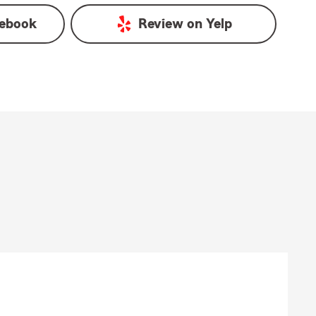
ebook
Review on
Yelp