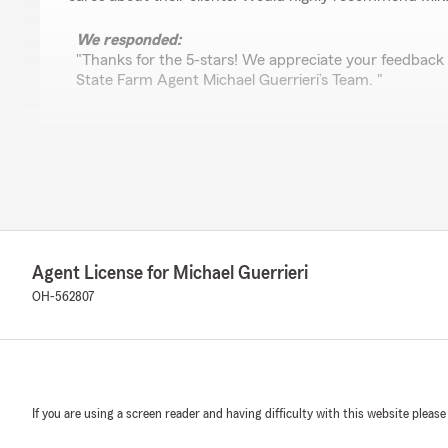
We responded:
"Thanks for the 5-stars! We appreciate your feedback
State Farm Agent Michael Guerrieri’s Team. "
P0KEMAS1ER
November 28, 2025
5
out of
5
rating by P0KEMAS1ER
"Mike is a very responsive guy, he made my accident go
Agent License for Michael Guerrieri
OH-562807
Cait Williams
November 24, 2025
5
out of
5
rating by Cait Williams
If you are using a screen reader and having difficulty with this website please
"Mike’s a great agent! Great service! Super satisfied!"