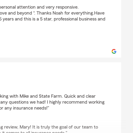
em
personal attention and very responsive.
above and beyond “. Thanks Noah for everything.Have
years and this is a 5 star, professional business and
ing with Mike and State Farm. Quick and clear
any questions we had! I highly recommend working
or any insurance needs!"
 review, Mary! It is truly the goal of our team to