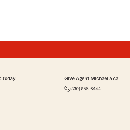
rm ( Michael Guerrieri ) for 16 years now . We have
 with him .He was very helpful in getting us the BEST
had to use it a couple times and we were very pleased
re looking for good insurance we would recommend
 howland office . He also
 and car insurance."
, we appreciate your business!"
p today
Give Agent Michael a call
(330) 856-6444
for 20 years. Plus my parents was with Mike for years
ul, efficient and empathetic."
iate your family's business!"