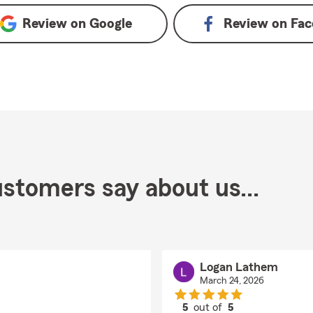
Review on
Google
Review on
Fac
stomers say about us...
Logan Lathem
March 24, 2026
5
out of
5