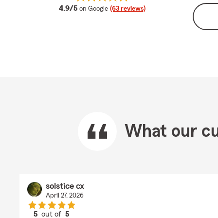
average rating
4.9/5
on Google
(63 reviews)
What our cu
solstice cx
April 27, 2026
5
out of
5