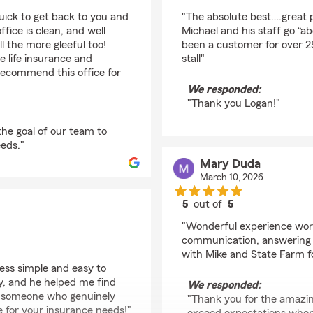
rating by Logan Lath
quick to get back to you and
"The absolute best….great 
office is clean, and well
Michael and his staff go “
 the more gleeful too!
been a customer for over 25 
e life insurance and
stall"
 recommend this office for
We responded:
"Thank you Logan!"
 the goal of our team to
eds."
Mary Duda
March 10, 2026
5
out of
5
rating by Mary Duda
"Wonderful experience work
communication, answering 
with Mike and State Farm f
ess simple and easy to
y, and he helped me find
We responded:
th someone who genuinely
"Thank you for the amazing
 for your insurance needs!"