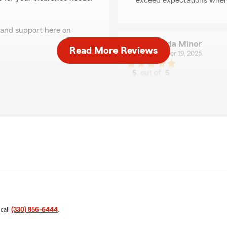
exceed expectations when 
 and support here on
Melinda Minor
Read More Reviews
December 19, 2025
5
out of
5
rating by Melinda Min
"I give a thumbs up to Mike
Very courteous and professio
handle our claim and give u
 through very smoothly."
We responded:
"Thank you for the kind w
Judith Jackson
November 11, 2025
 call
(330) 856-6444
.
5
out of
5
rating by Judith Jack