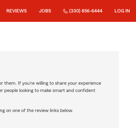
REVIEWS
JOBS
(330) 856-6444
LOG IN
r them. If you’re willing to share your experience
ther people looking to make smart and confident
ng on one of the review links below.