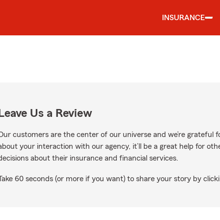
INSURANCE
Leave Us a Review
Our customers are the center of our universe and we’re grateful fo
about your interaction with our agency, it’ll be a great help for o
decisions about their insurance and financial services.
Take 60 seconds (or more if you want) to share your story by clicki
n Google